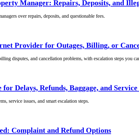
erty Manager: Repairs, Deposits, and Illeg
anagers over repairs, deposits, and questionable fees.
rnet Provider for Outages, Billing, or Canc
billing disputes, and cancellation problems, with escalation steps you can
 for Delays, Refunds, Baggage, and Service 
ms, service issues, and smart escalation steps.
ed: Complaint and Refund Options