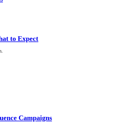
at to Expect
n.
luence Campaigns