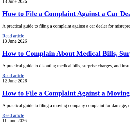
13 June 2026
How to File a Complaint Against a Car Dea
A practical guide to filing a complaint against a car dealer for misrepr
Read article
13 June 2026
How to Complain About Medical Bills, Sur
A practical guide to disputing medical bills, surprise charges, and insu
Read article
12 June 2026
How to File a Complaint Against a Movi
A practical guide to filing a moving company complaint for damage, d
Read article
11 June 2026