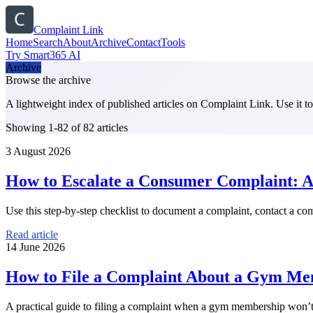
Complaint Link
Home
Search
About
Archive
Contact
Tools
Try Smart365 AI
Archive
Browse the archive
A lightweight index of published articles on
Complaint Link
. Use it 
Showing 1-82 of 82 articles
3 August 2026
How to Escalate a Consumer Complaint: A 
Use this step-by-step checklist to document a complaint, contact a com
Read article
14 June 2026
How to File a Complaint About a Gym Me
A practical guide to filing a complaint when a gym membership won’