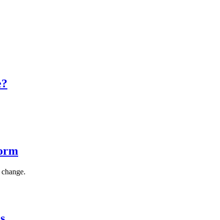
e?
Form
s change.
s