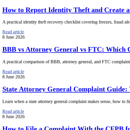
How to Report Identity Theft and Create 
A practical identity theft recovery checklist covering freezes, fraud ale
Read article
8 June 2026
BBB vs Attorney General vs FTC: Which 
A practical comparison of BBB, attorney general, and FTC complaints 
Read article
8 June 2026
State Attorney General Complaint Guide:
Learn when a state attorney general complaint makes sense, how to find
Read article
8 June 2026
How to File a Complaint With the CFPB f