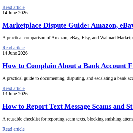
Read article
14 June 2026
Marketplace Dispute Guide: Amazon, eBay
A practical comparison of Amazon, eBay, Etsy, and Walmart Marketpla
Read article
14 June 2026
How to Complain About a Bank Account F
A practical guide to documenting, disputing, and escalating a bank a
Read article
13 June 2026
How to Report Text Message Scams and St
A reusable checklist for reporting scam texts, blocking smishing attem
Read article