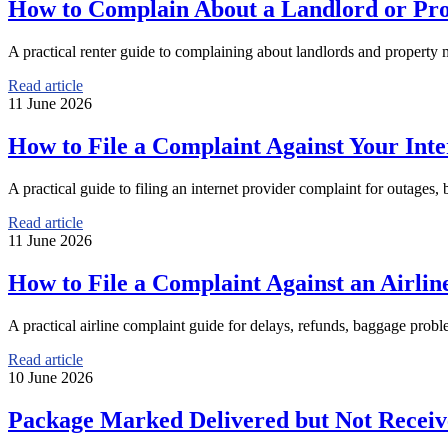
How to Complain About a Landlord or Prop
A practical renter guide to complaining about landlords and property m
Read article
11 June 2026
How to File a Complaint Against Your Inte
A practical guide to filing an internet provider complaint for outages, 
Read article
11 June 2026
How to File a Complaint Against an Airline
A practical airline complaint guide for delays, refunds, baggage proble
Read article
10 June 2026
Package Marked Delivered but Not Receiv