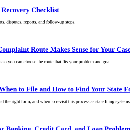
a Recovery Checklist
rts, disputes, reports, and follow-up steps.
Complaint Route Makes Sense for Your Cas
so you can choose the route that fits your problem and goal.
 When to File and How to Find Your State 
 the right form, and when to revisit this process as state filing system
or Banking, Credit Card, and Loan Problem