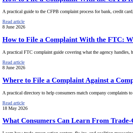
A practical guide to the CFPB complaint process for bank, credit card
Read article
8 June 2026
How to File a Complaint With the FTC: W
A practical FTC complaint guide covering what the agency handles, how
Read article
8 June 2026
Where to File a Complaint Against a Com
A practical directory to help consumers match company complaints to th
Read article
18 May 2026
What Consumers Can Learn From Trade-G