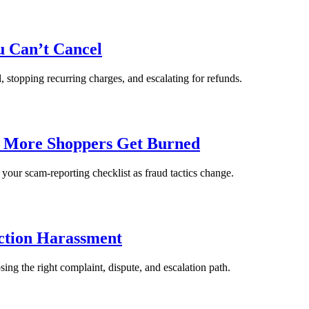
u Can’t Cancel
, stopping recurring charges, and escalating for refunds.
e More Shoppers Get Burned
 your scam-reporting checklist as fraud tactics change.
ection Harassment
ing the right complaint, dispute, and escalation path.