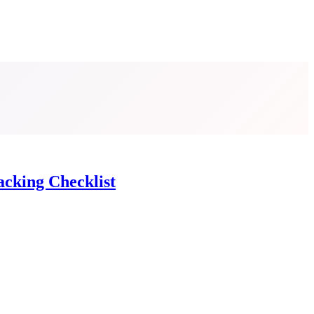
acking Checklist