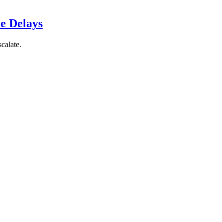
le Delays
scalate.