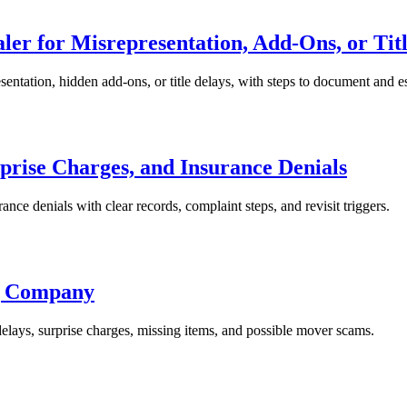
ler for Misrepresentation, Add-Ons, or Tit
esentation, hidden add-ons, or title delays, with steps to document and e
prise Charges, and Insurance Denials
rance denials with clear records, complaint steps, and revisit triggers.
ng Company
elays, surprise charges, missing items, and possible mover scams.