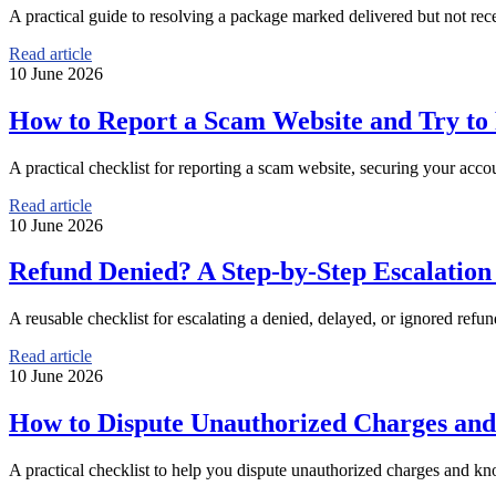
A practical guide to resolving a package marked delivered but not rece
Read article
10 June 2026
How to Report a Scam Website and Try t
A practical checklist for reporting a scam website, securing your a
Read article
10 June 2026
Refund Denied? A Step-by-Step Escalatio
A reusable checklist for escalating a denied, delayed, or ignored refu
Read article
10 June 2026
How to Dispute Unauthorized Charges and
A practical checklist to help you dispute unauthorized charges and kn