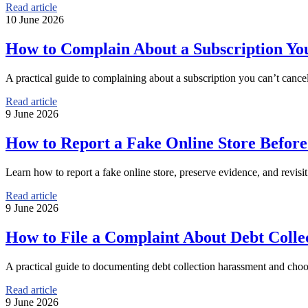
Read article
10 June 2026
How to Complain About a Subscription Yo
A practical guide to complaining about a subscription you can’t cancel
Read article
9 June 2026
How to Report a Fake Online Store Befor
Learn how to report a fake online store, preserve evidence, and revisit
Read article
9 June 2026
How to File a Complaint About Debt Coll
A practical guide to documenting debt collection harassment and choos
Read article
9 June 2026