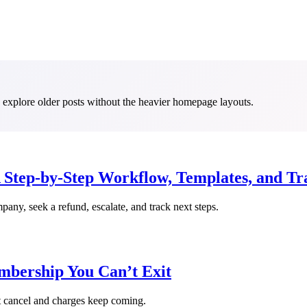
to explore older posts without the heavier homepage layouts.
Step-by-Step Workflow, Templates, and Tr
pany, seek a refund, escalate, and track next steps.
mbership You Can’t Exit
t cancel and charges keep coming.