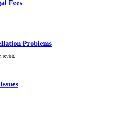
al Fees
ellation Problems
 revisit.
Issues