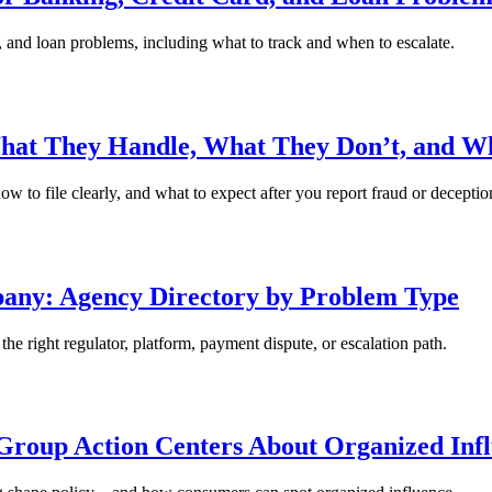
, and loan problems, including what to track and when to escalate.
hat They Handle, What They Don’t, and Wh
 to file clearly, and what to expect after you report fraud or deceptio
pany: Agency Directory by Problem Type
e right regulator, platform, payment dispute, or escalation path.
roup Action Centers About Organized Inf