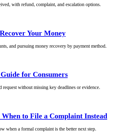
ived, with refund, complaint, and escalation options.
o Recover Your Money
ccounts, and pursuing money recovery by payment method.
n Guide for Consumers
nd request without missing key deadlines or evidence.
 When to File a Complaint Instead
ow when a formal complaint is the better next step.