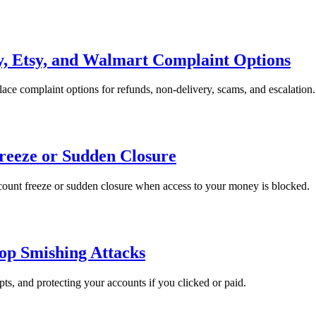
, Etsy, and Walmart Complaint Options
ce complaint options for refunds, non-delivery, scams, and escalation.
reeze or Sudden Closure
ccount freeze or sudden closure when access to your money is blocked.
op Smishing Attacks
pts, and protecting your accounts if you clicked or paid.